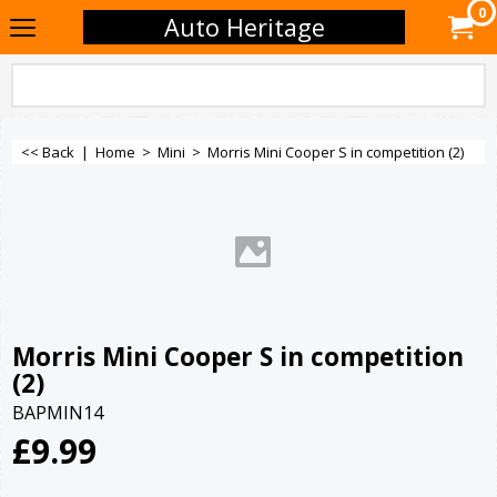
0
Auto Heritage
<< Back
|
Home
>
Mini
>
Morris Mini Cooper S in competition (2)
Morris Mini Cooper S in competition
(2)
BAPMIN14
£
9.99