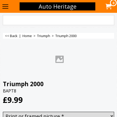
0
Auto Heritage
<< Back
|
Home
>
Triumph
>
Triumph 2000
Triumph 2000
BAPT8
£
9.99