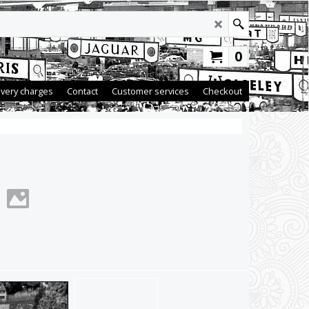
0
ivery charges
Contact
Customer services
Checkout