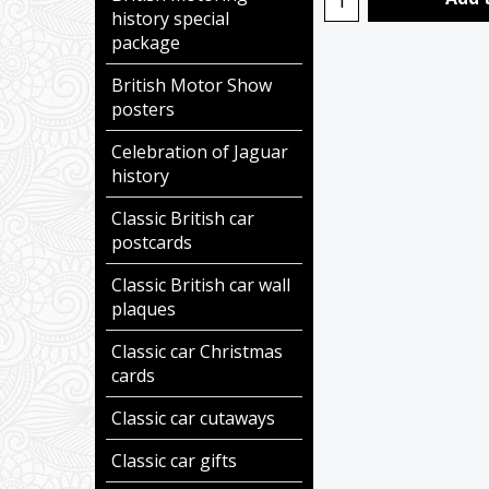
history special
package
British Motor Show
posters
Celebration of Jaguar
history
Classic British car
postcards
Classic British car wall
plaques
Classic car Christmas
cards
Classic car cutaways
Classic car gifts