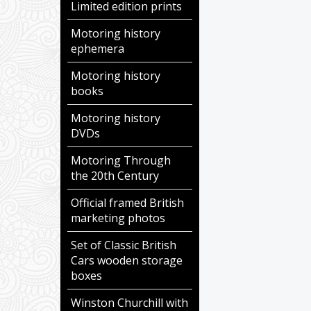
Limited edition prints
Motoring history
ephemera
Motoring history
books
Motoring history
DVDs
Motoring Through
the 20th Century
Official framed British
marketing photos
Set of Classic British
Cars wooden storage
boxes
Winston Churchill with