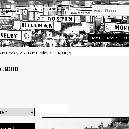
Home
About
Del
tin Healey
>
Austin Healey 3000 MkIII (2)
y 3000
Description
to cart