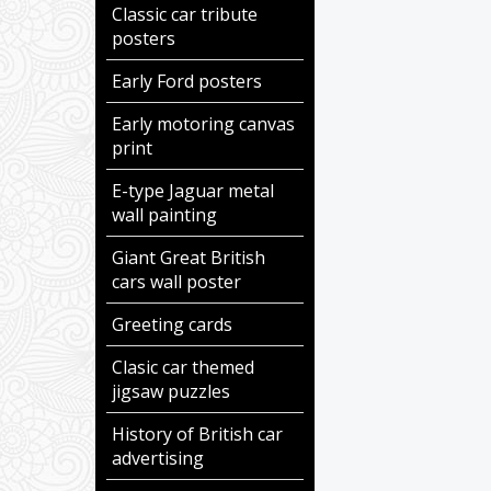
Classic car tribute
posters
Early Ford posters
Early motoring canvas
print
E-type Jaguar metal
wall painting
Giant Great British
cars wall poster
Greeting cards
Clasic car themed
jigsaw puzzles
History of British car
advertising