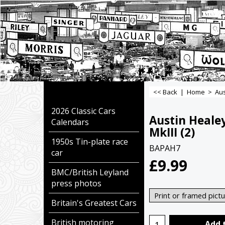
<< Back
|
Home
>
Aus
2026 Classic Cars
Austin Heale
Calendars
MkIII (2)
1950s Tin-plate race
BAPAH7
car
£
9.99
BMC/British Leyland
press photos
Britain's Greatest Cars
British motoring
Add 