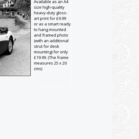
Available as an A4
size high-quality
heavy-duty gloss-
art print for £9.99
or as a smart ready
to hang mounted
and framed photo
(with an additional
strut for desk
mounting) for only
£19.99. (The frame
measures 25 x 20
cms)