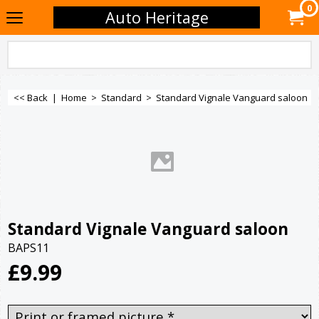
0
Auto Heritage
<< Back
|
Home
>
Standard
>
Standard Vignale Vanguard saloon
Standard Vignale Vanguard saloon
BAPS11
£
9.99