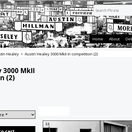
Home
About
Del
tin Healey
>
Austin Healey 3000 MkII in competition (2)
y 3000 MkII
n (2)
Description
to cart