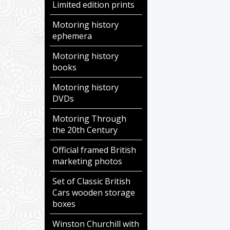
Limited edition prints
Motoring history
ephemera
Motoring history
books
Motoring history
DVDs
Motoring Through
the 20th Century
Official framed British
marketing photos
Set of Classic British
Cars wooden storage
boxes
Winston Churchill with