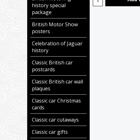
history special
package
British Motor Show
posters
Celebration of Jaguar
history
Classic British car
postcards
Classic British car wall
plaques
Classic car Christmas
cards
Classic car cutaways
Classic car gifts