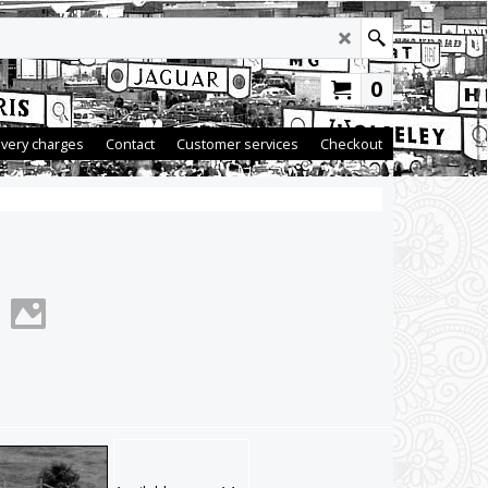
0
ivery charges
Contact
Customer services
Checkout