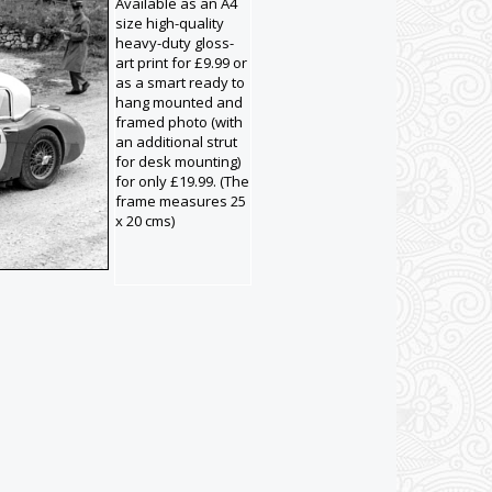
Available as an A4
size high-quality
heavy-duty gloss-
art print for £9.99 or
as a smart ready to
hang mounted and
framed photo (with
an additional strut
for desk mounting)
for only £19.99. (The
frame measures 25
x 20 cms)