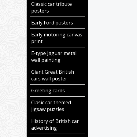
Classic car tribute
posters
Early Ford posters
Early motoring canvas
print
E-type Jaguar metal
wall painting
Giant Great British
cars wall poster
Greeting cards
Clasic car themed
jigsaw puzzles
History of British car
advertising