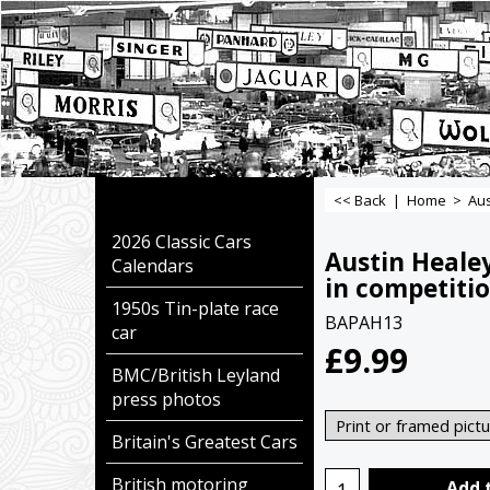
<< Back
|
Home
>
Aus
2026 Classic Cars
Austin Heale
Calendars
in competitio
1950s Tin-plate race
BAPAH13
car
£
9.99
BMC/British Leyland
press photos
Britain's Greatest Cars
British motoring
Add 