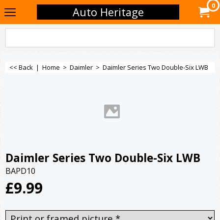
0
Auto Heritage
<< Back
|
Home
>
Daimler
>
Daimler Series Two Double-Six LWB
Daimler Series Two Double-Six LWB
BAPD10
£
9.99