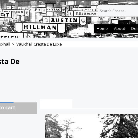
Home
About
Del
xhall
>
Vauxhall Cresta De Luxe
sta De
Description
to cart