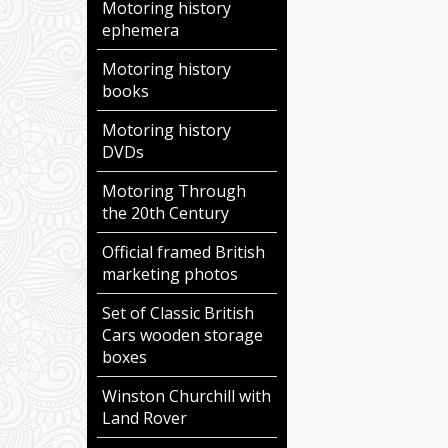
Motoring history
ephemera
Motoring history
books
Motoring history
DVDs
Motoring Through
the 20th Century
Official framed British
marketing photos
Set of Classic British
Cars wooden storage
boxes
Winston Churchill with
Land Rover