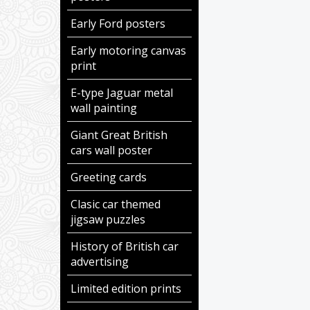
Early Ford posters
Early motoring canvas
print
E-type Jaguar metal
wall painting
Giant Great British
cars wall poster
Greeting cards
Clasic car themed
jigsaw puzzles
History of British car
advertising
Limited edition prints