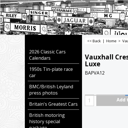
<< Back
|
Home
>
Vau
2026 Classic Cars
Vauxhall Cre
Calendars
Luxe
1950s Tin-plate race
BAPVA12
car
BMC/British Leyland
press photos
Add 
Britain's Greatest Cars
British motoring
history special
package