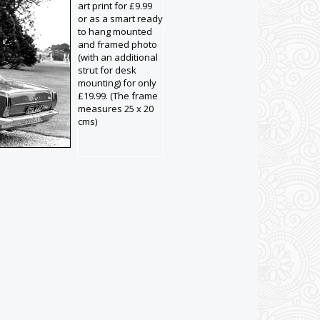
art print for £9.99
or as a smart ready
to hang mounted
and framed photo
(with an additional
strut for desk
mounting) for only
£19.99. (The frame
measures 25 x 20
cms)