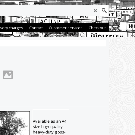
ivery charges
Contact
Customer services
Checkout
Available as an A4
size high-quality
heavy-duty gloss-