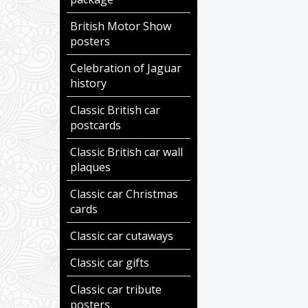
British Motor Show
posters
Celebration of Jaguar
history
Classic British car
postcards
Classic British car wall
plaques
Classic car Christmas
cards
Classic car cutaways
Classic car gifts
Classic car tribute
posters