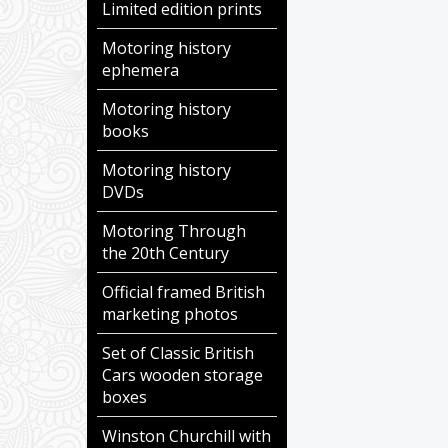
Limited edition prints
Motoring history
ephemera
Motoring history
books
Motoring history
DVDs
Motoring Through
the 20th Century
Official framed British
marketing photos
Set of Classic British
Cars wooden storage
boxes
Winston Churchill with