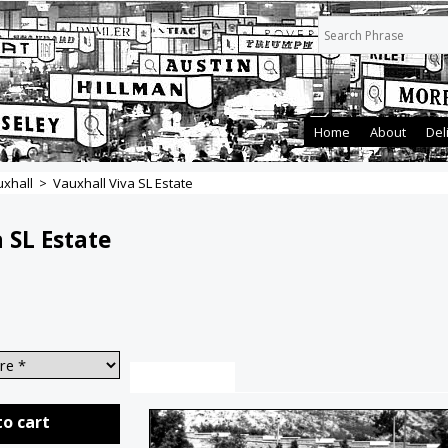
Home
About
Del
xhall
>
Vauxhall Viva SL Estate
 SL Estate
Description
to cart