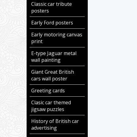
Classic car tribute
posters
Early Ford posters
Early motoring canvas
print
E-type Jaguar metal
wall painting
Giant Great British
cars wall poster
Greeting cards
Clasic car themed
jigsaw puzzles
History of British car
advertising