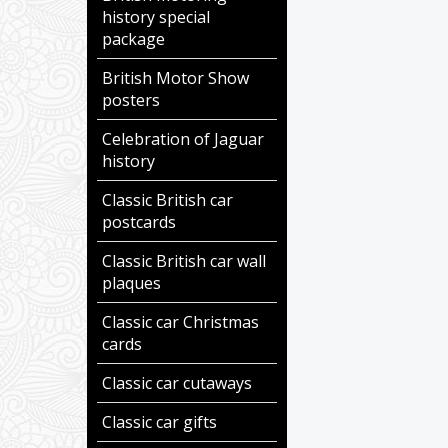
history special
package
British Motor Show
posters
Celebration of Jaguar
history
Classic British car
postcards
Classic British car wall
plaques
Classic car Christmas
cards
Classic car cutaways
Classic car gifts