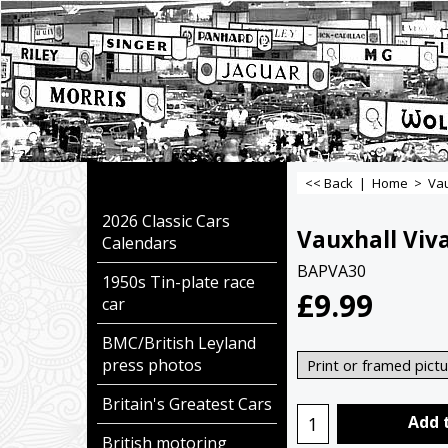
<< Back
|
Home
>
Vau
2026 Classic Cars
Vauxhall Viva
Calendars
BAPVA30
1950s Tin-plate race
£
9.99
car
BMC/British Leyland
press photos
Britain's Greatest Cars
Add 
British motoring