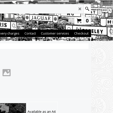
0
ivery charges
Contact
Customer services
Checkout
Available as an A4