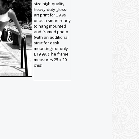
size high-quality
heavy-duty gloss-
art print for £9.99
or as a smart ready
to hang mounted
and framed photo
(with an additional
strut for desk
mounting) for only
£19.99. (The frame
measures 25 x 20
cms)