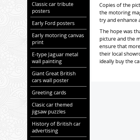
Classic car tribute
Copies of the pic
posters
the motoring ma
try and enhance a
Early Ford posters
The hope was tha
Early motoring canvas
picture and the 
print
ensure that more
their local showr
E-type Jaguar metal
wall painting
ideally buy the c
Giant Great British
cars wall poster
Greeting cards
Clasic car themed
jigsaw puzzles
History of British car
advertising