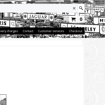
0
ivery charges
Contact
Customer services
Checkout