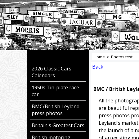
Home
>
Photos text
Back
2026 Classic Cars
Calendars
1950s Tin-plate race
BMC / British Ley
car
All the photogra
BMC/British Leyland
are beautiful repr
press photos
press photos pro
Leyland's market
Britain's Greatest Cars
the launch of a 
British motoring
of an existing mo