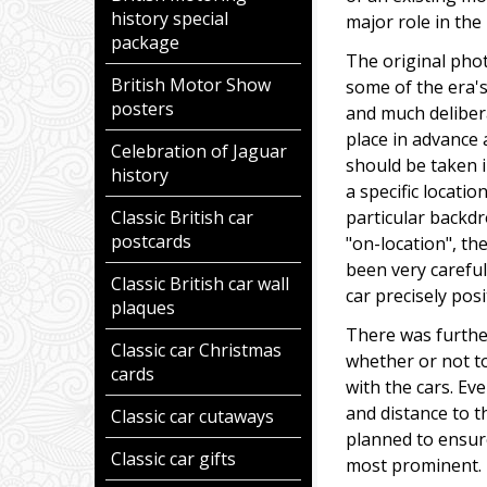
history special
major role in the
package
The original pho
British Motor Show
some of the era'
posters
and much deliber
place in advance
Celebration of Jaguar
should be taken i
history
a specific locatio
Classic British car
particular backdr
postcards
"on-location", t
been very carefu
Classic British car wall
car precisely posi
plaques
There was furthe
Classic car Christmas
whether or not t
cards
with the cars. Ev
and distance to t
Classic car cutaways
planned to ensur
Classic car gifts
most prominent.