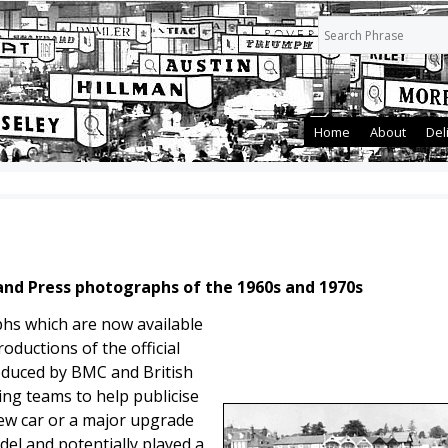
Home
About
Del
land Press photographs of the 1960s and 1970s
phs which are now available
oductions of the official
duced by BMC and British
ing teams to help publicise
new car or a major upgrade
del and potentially played a