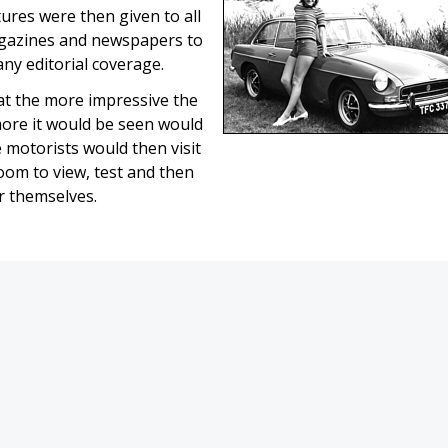
tures were then given to all
gazines and newspapers to
ny editorial coverage.
t the more impressive the
more it would be seen would
 motorists would then visit
oom to view, test and then
ar themselves.