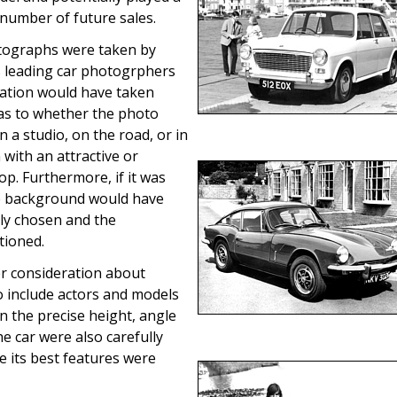
 number of future sales.
tographs were taken by
s leading car photogrphers
ation would have taken
 as to whether the photo
n a studio, on the road, or in
n with an attractive or
op. Furthermore, if it was
he background would have
lly chosen and the
tioned.
r consideration about
o include actors and models
en the precise height, angle
he car were also carefully
e its best features were