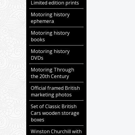
Limited edition prints
Motoring history
ephemera
Motoring history
books
Motoring history
DVDs
Motoring Through
the 20th Century
Official framed British
marketing photos
Set of Classic British
Cars wooden storage
boxes
Winston Churchill with