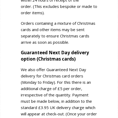
within 24 hours of receipt of the
order.
(This excludes bespoke or made to
order items).
Orders containing a mixture of Christmas
cards and other items may be sent
separately to ensure Christmas cards
arrive as soon as possible.
Guaranteed Next Day delivery
option (Christmas cards)
We also offer Guaranteed Next Day
delivery for Christmas card orders
(Monday to Friday). For this there is an
additional charge of £5 per order,
irrespective of the quantity. Payment
must be made below, in addition to the
standard £3.95 UK delivery charge which
will appear at check-out.
(Once your order