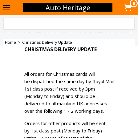
0
Auto Heritage
Home
>
Christmas Delivery Update
CHRISTMAS DELIVERY UPDATE
All orders for Christmas cards will
be dispatched the same day by Royal Mail
1st class post if received by 3pm
(Monday to Friday) and should be
delivered to all mainland UK addresses
over the following 1 - 2 working days.
Orders for other products will be sent
by 1st class post (Monday to Friday)