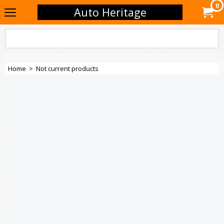
0
Auto Heritage
Home
>
Not current products