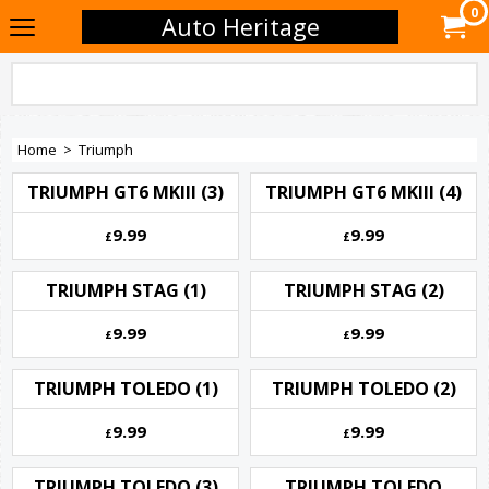
0
Auto Heritage
Home
>
Triumph
TRIUMPH GT6 MKIII (3)
TRIUMPH GT6 MKIII (4)
9.99
9.99
£
£
TRIUMPH STAG (1)
TRIUMPH STAG (2)
9.99
9.99
£
£
TRIUMPH TOLEDO (1)
TRIUMPH TOLEDO (2)
9.99
9.99
£
£
TRIUMPH TOLEDO (3)
TRIUMPH TOLEDO