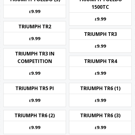
1500TC
9.99
£
9.99
£
TRIUMPH TR2
TRIUMPH TR3
9.99
£
9.99
£
TRIUMPH TR3 IN
COMPETITION
TRIUMPH TR4
9.99
9.99
£
£
TRIUMPH TR5 PI
TRIUMPH TR6 (1)
9.99
9.99
£
£
TRIUMPH TR6 (2)
TRIUMPH TR6 (3)
9.99
9.99
£
£