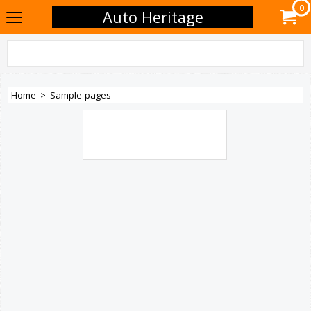
0
Auto Heritage
Home
>
Sample-pages